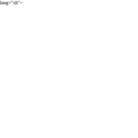
lang="zh">