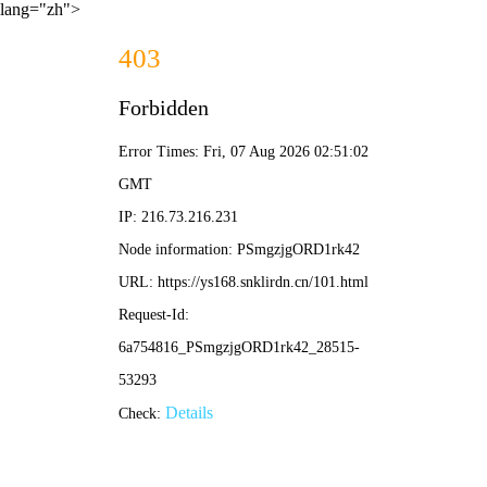
lang="zh">