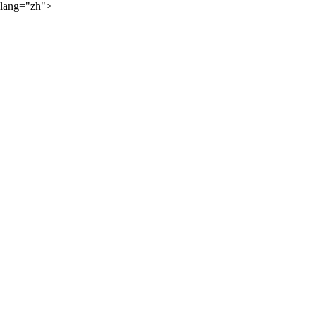
lang="zh">