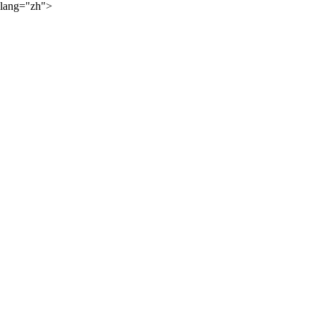
lang="zh">