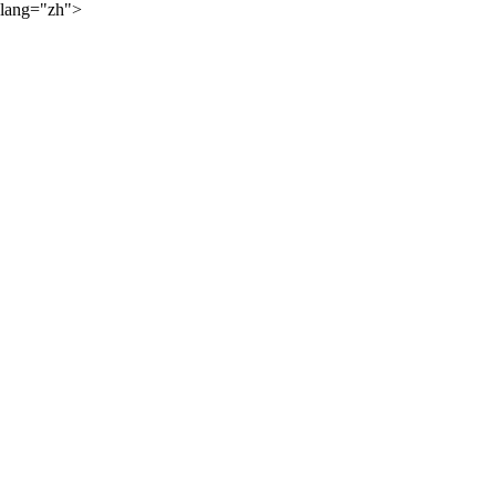
lang="zh">