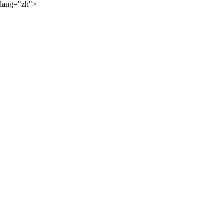
lang="zh">