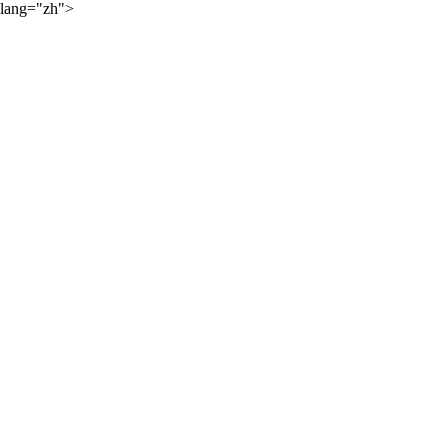
lang="zh">