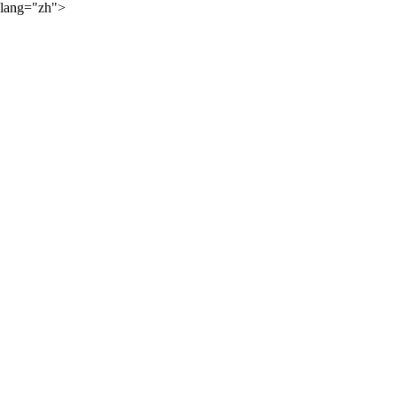
lang="zh">