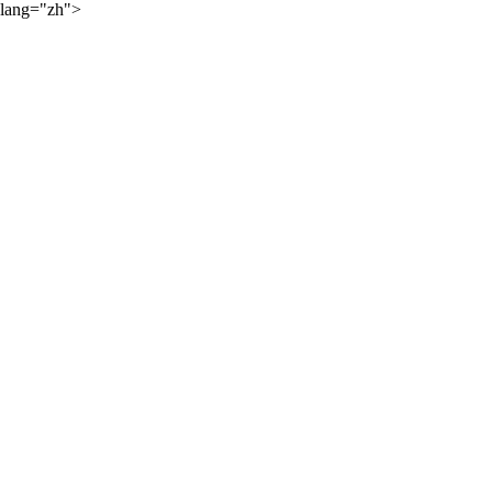
lang="zh">