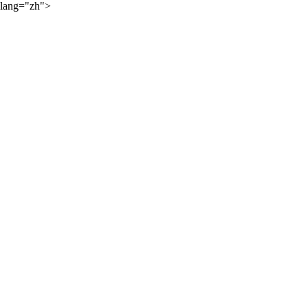
lang="zh">