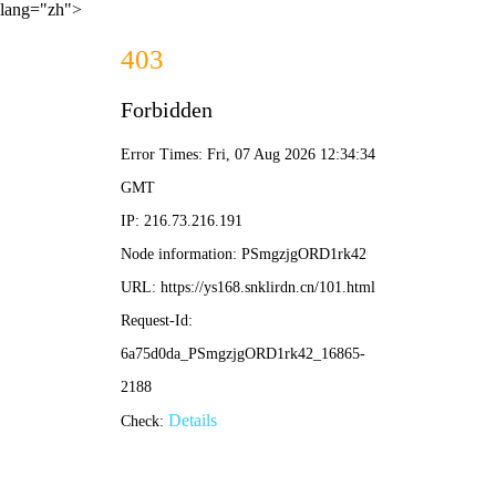
lang="zh">