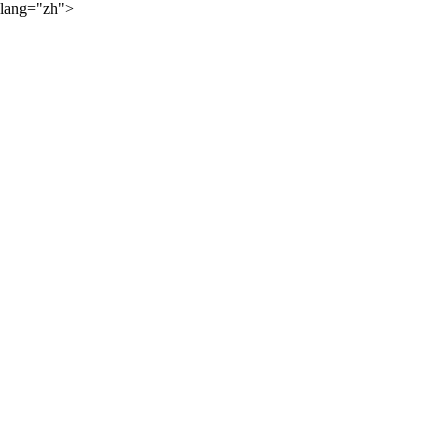
lang="zh">