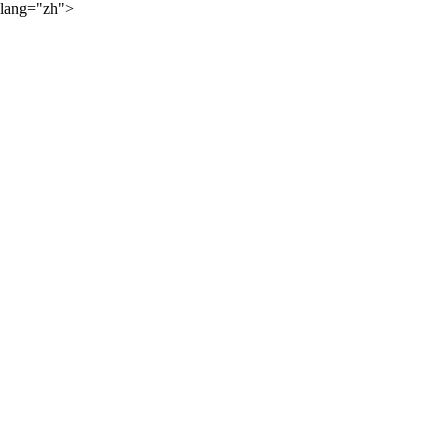
lang="zh">