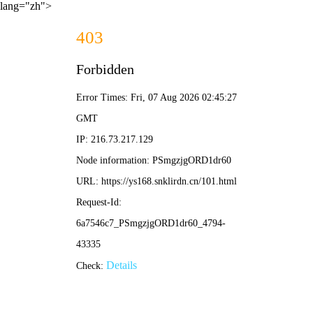
lang="zh">