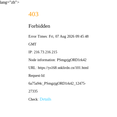
lang="zh">