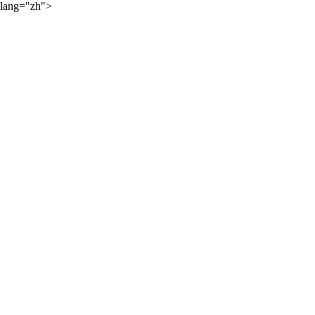
lang="zh">