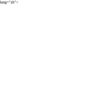
lang="zh">