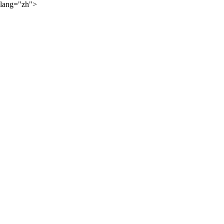
lang="zh">