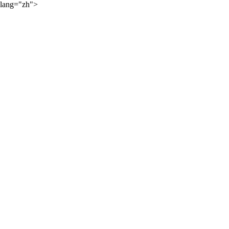
lang="zh">