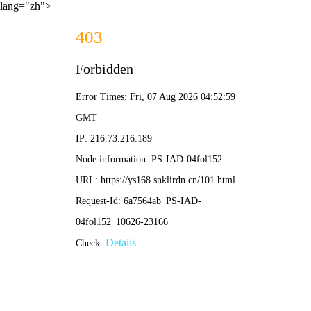
lang="zh">