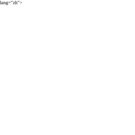
lang="zh">