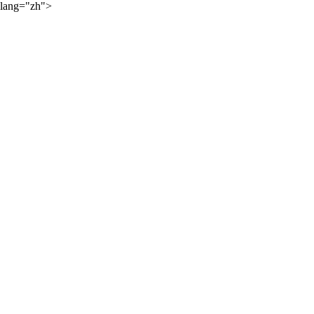
lang="zh">