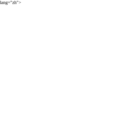
lang="zh">