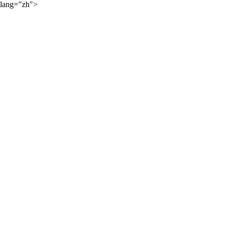
lang="zh">