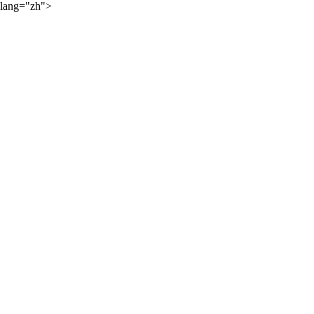
lang="zh">