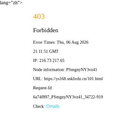
lang="zh">