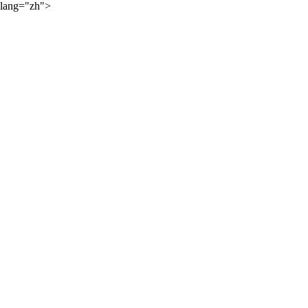
lang="zh">