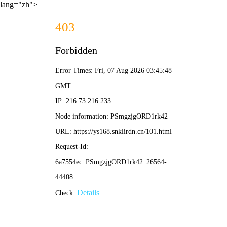
lang="zh">