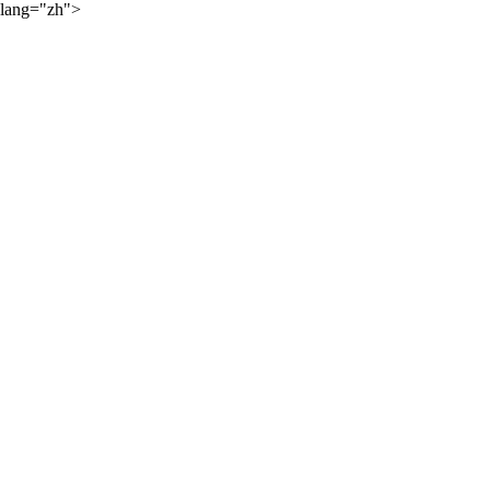
lang="zh">