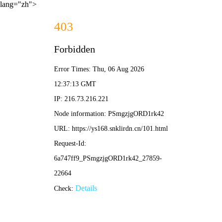
lang="zh">