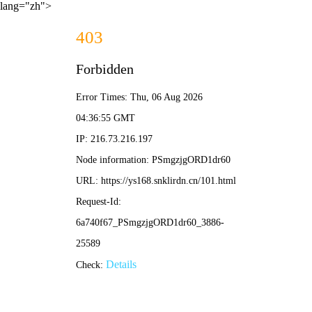
lang="zh">