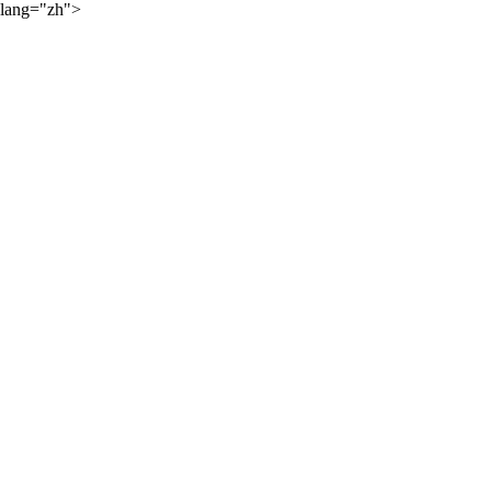
lang="zh">