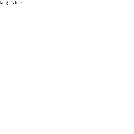
lang="zh">