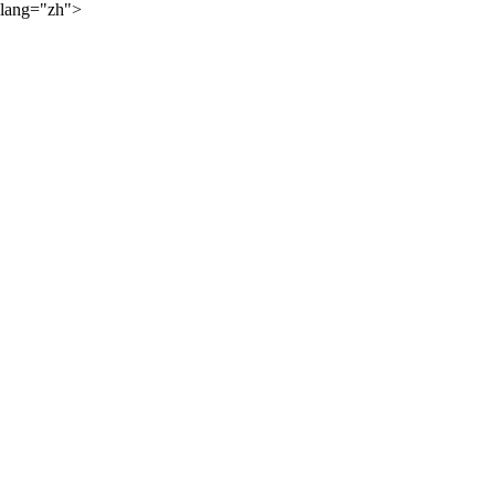
lang="zh">