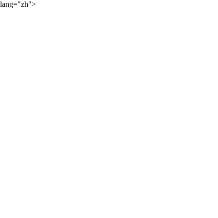
lang="zh">