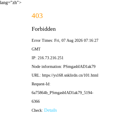
lang="zh">