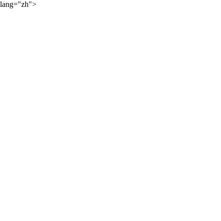
lang="zh">