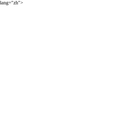
lang="zh">