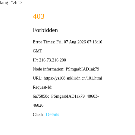
lang="zh">