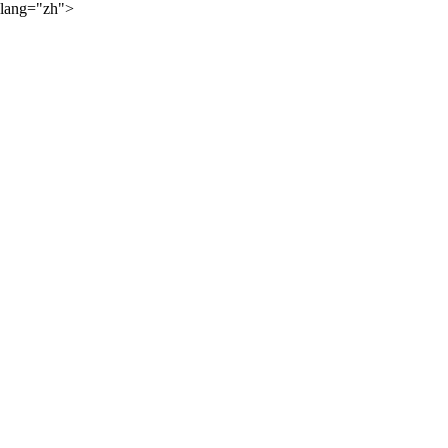
lang="zh">