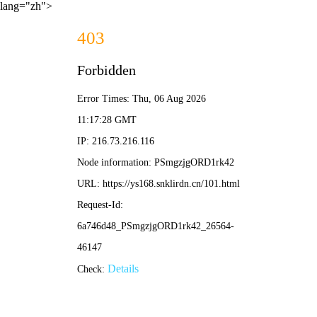
lang="zh">