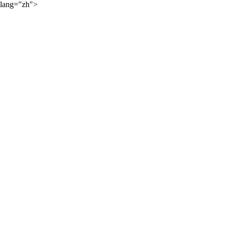
lang="zh">