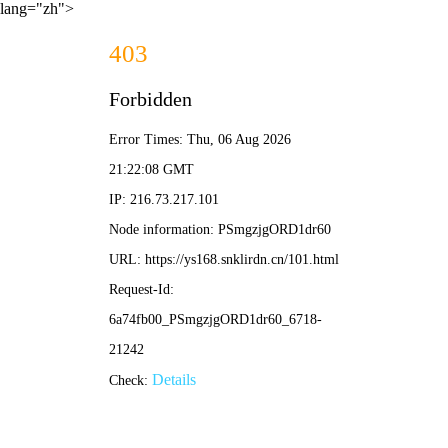
lang="zh">