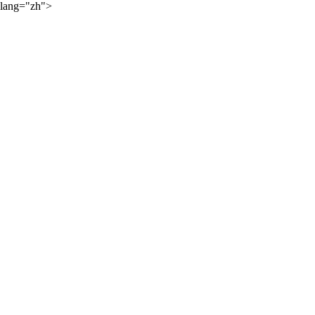
lang="zh">