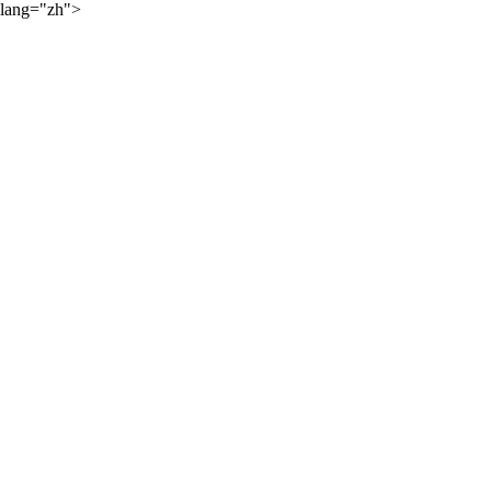
lang="zh">