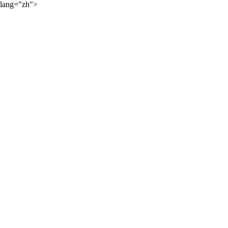
lang="zh">