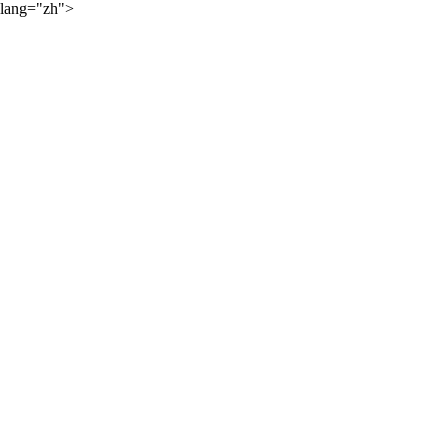
lang="zh">