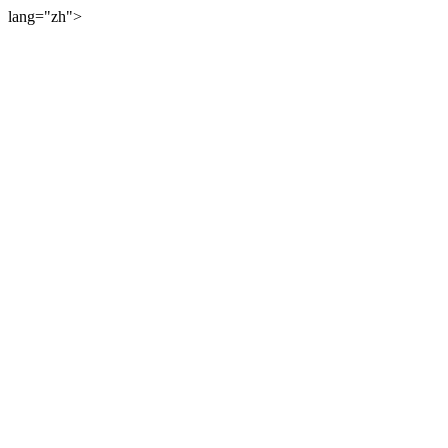
lang="zh">