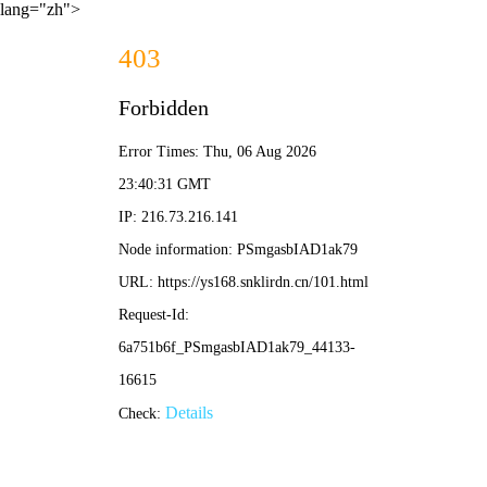
lang="zh">