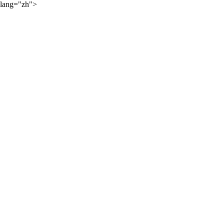
lang="zh">